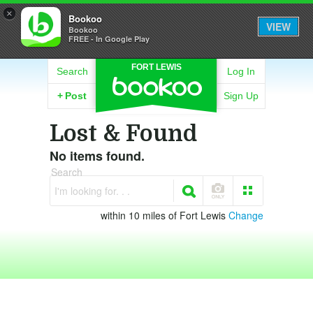
×
Bookoo
VIEW
Bookoo
FREE - In Google Play
FORT LEWIS
Search
Log In
+
Post
Sign Up
Lost & Found
No items found.
Search
I'm looking for. . .
within 10 miles of Fort Lewis
Change