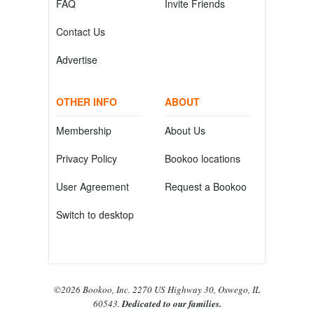
FAQ
Invite Friends
Contact Us
Advertise
OTHER INFO
ABOUT
Membership
About Us
Privacy Policy
Bookoo locations
User Agreement
Request a Bookoo
Switch to desktop
©2026 Bookoo, Inc. 2270 US Highway 30, Oswego, IL
60543.
Dedicated to our families.