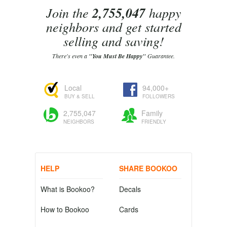
Join the
2,755,047
happy
neighbors and get started
selling and saving!
There's even a
"You Must Be Happy"
Guarantee.
Local
94,000+
BUY & SELL
FOLLOWERS
2,755,047
Family
NEIGHBORS
FRIENDLY
HELP
SHARE BOOKOO
What is Bookoo?
Decals
How to Bookoo
Cards