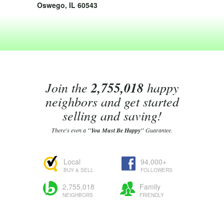
Oswego, IL 60543
Join the
2,755,018
happy
neighbors and get started
selling and saving!
There's even a
"You Must Be Happy"
Guarantee.
Local
94,000+
BUY & SELL
FOLLOWERS
2,755,018
Family
NEIGHBORS
FRIENDLY