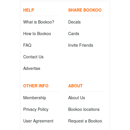
HELP
SHARE BOOKOO
What is Bookoo?
Decals
How to Bookoo
Cards
FAQ
Invite Friends
Contact Us
Advertise
OTHER INFO
ABOUT
Membership
About Us
Privacy Policy
Bookoo locations
User Agreement
Request a Bookoo