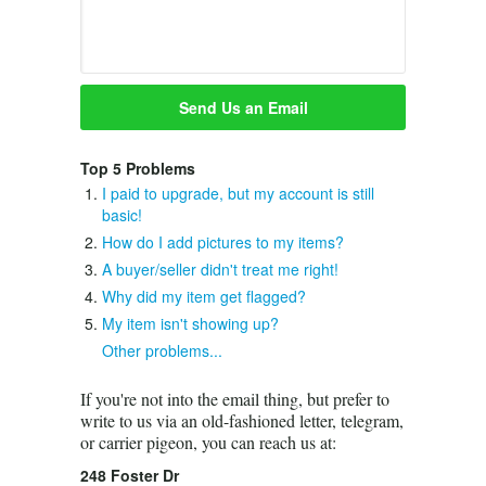
Top 5 Problems
I paid to upgrade, but my account is still
basic!
How do I add pictures to my items?
A buyer/seller didn't treat me right!
Why did my item get flagged?
My item isn't showing up?
Other problems...
If you're not into the email thing, but prefer to
write to us via an old-fashioned letter, telegram,
or carrier pigeon, you can reach us at:
248 Foster Dr