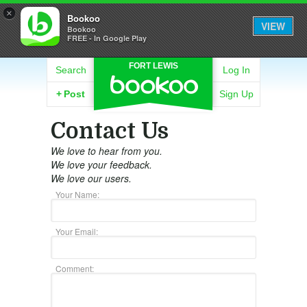
×
Bookoo
VIEW
Bookoo
FREE - In Google Play
FORT LEWIS
Search
Log In
+
Post
Sign Up
Contact Us
We love to hear from you.
We love your feedback.
We love our users.
Your Name:
Your Email:
Comment: