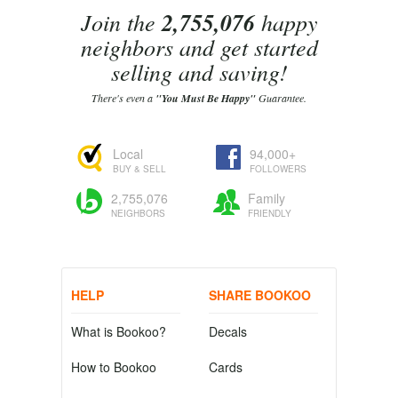
Join the
2,755,076
happy
neighbors and get started
selling and saving!
There's even a
"You Must Be Happy"
Guarantee.
Local
94,000+
BUY & SELL
FOLLOWERS
2,755,076
Family
NEIGHBORS
FRIENDLY
HELP
SHARE BOOKOO
What is Bookoo?
Decals
How to Bookoo
Cards