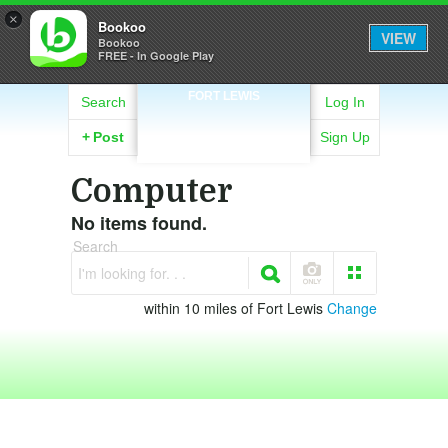
×
Bookoo
VIEW
Bookoo
FREE - In Google Play
FORT LEWIS
Search
Log In
+
Post
Sign Up
Computer
No items found.
Search
I'm looking for. . .
within 10 miles of Fort Lewis
Change