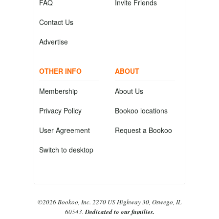
FAQ
Invite Friends
Contact Us
Advertise
OTHER INFO
ABOUT
Membership
About Us
Privacy Policy
Bookoo locations
User Agreement
Request a Bookoo
Switch to desktop
©2026 Bookoo, Inc. 2270 US Highway 30, Oswego, IL
60543.
Dedicated to our families.